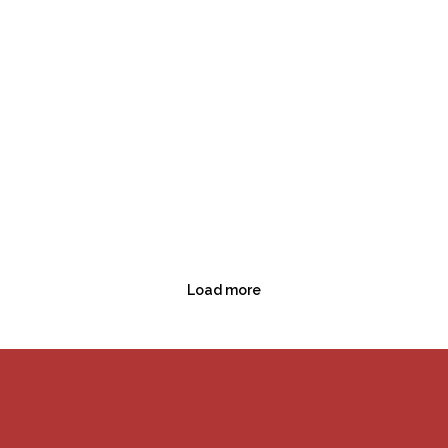
Load more