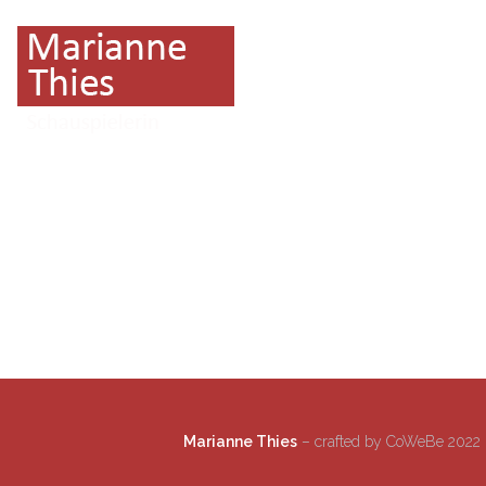
Marianne Thies
– crafted by CoWeBe 2022